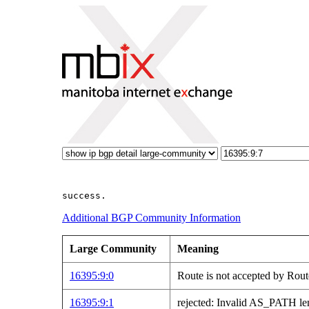
Additional BGP Community Information
Large Community
Meaning
16395:9:0
Route is not accepted by Rout
16395:9:1
rejected: Invalid AS_PATH le