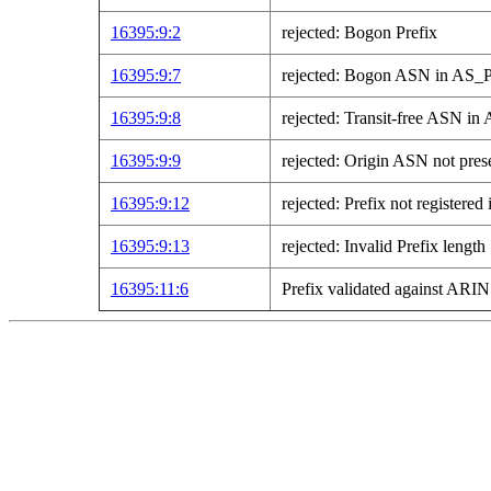
16395:9:2
rejected: Bogon Prefix
16395:9:7
rejected: Bogon ASN in AS
16395:9:8
rejected: Transit-free ASN 
16395:9:9
rejected: Origin ASN not pre
16395:9:12
rejected: Prefix not registe
16395:9:13
rejected: Invalid Prefix length
16395:11:6
Prefix validated against AR