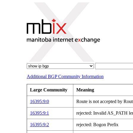
Additional BGP Community Information
Large Community
Meaning
16395:9:0
Route is not accepted by Rout
16395:9:1
rejected: Invalid AS_PATH le
16395:9:2
rejected: Bogon Prefix