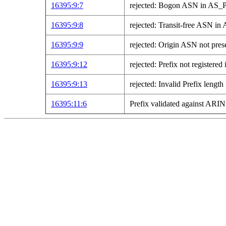
16395:9:7
rejected: Bogon ASN in AS
16395:9:8
rejected: Transit-free ASN 
16395:9:9
rejected: Origin ASN not pre
16395:9:12
rejected: Prefix not registe
16395:9:13
rejected: Invalid Prefix length
16395:11:6
Prefix validated against AR